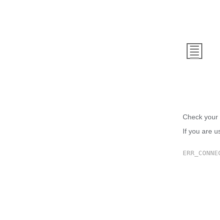
This
Check your 
If you are u
ERR_CONNE