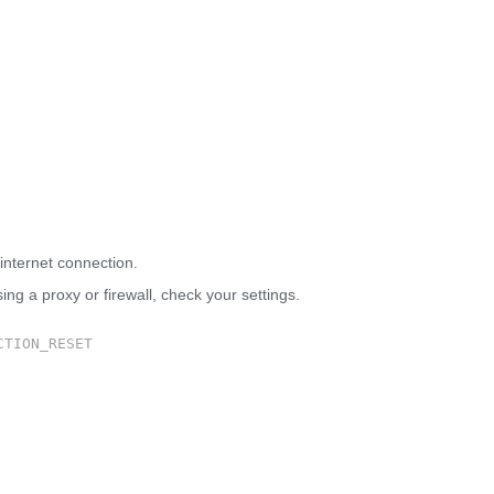
 site can’t be reached
internet connection.
sing a proxy or firewall, check your settings.
CTION_RESET