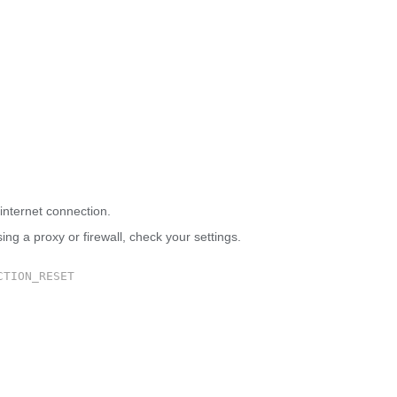
 site can’t be reached
internet connection.
sing a proxy or firewall, check your settings.
CTION_RESET