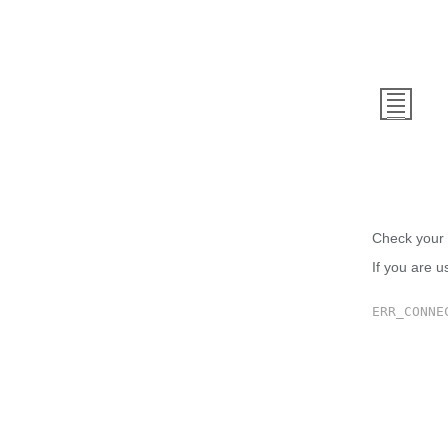
This
Check your 
If you are u
ERR_CONNE