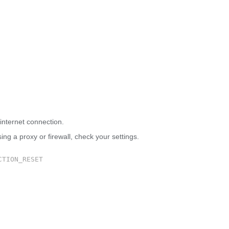
 site can’t be reached
internet connection.
sing a proxy or firewall, check your settings.
CTION_RESET