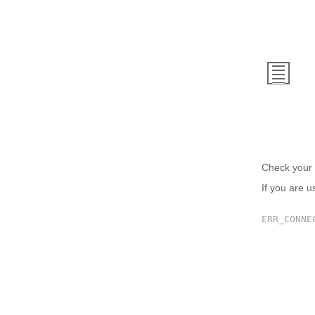
This
Check your 
If you are u
ERR_CONNE